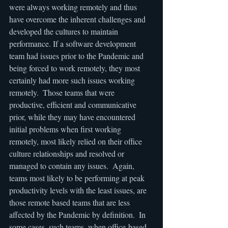
were always working remotely and thus 
have overcome the inherent challenges and 
developed the cultures to maintain 
performance. If a software development 
team had issues prior to the Pandemic and 
being forced to work remotely, they most 
certainly had more such issues working 
remotely.  Those teams that were 
productive, efficient and communicative 
prior, while they may have encountered 
initial problems when first working 
remotely, most likely relied on their office 
culture relationships and resolved or 
managed to contain any issues.  Again, 
teams most likely to be performing at peak 
productivity levels with the least issues, are 
those remote based teams that are less 
affected by the Pandemic by definition.  In 
some cases, such teams, when office-based 