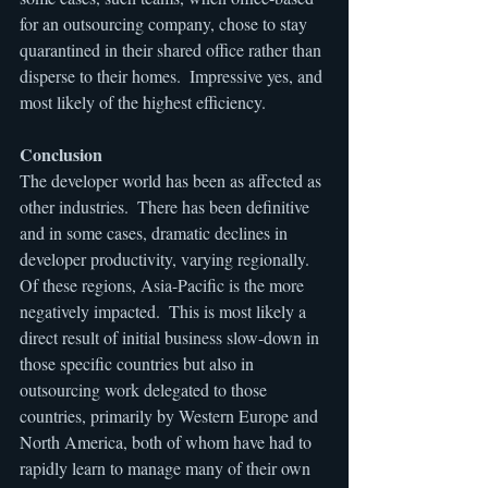
for an outsourcing company, chose to stay 
quarantined in their shared office rather than 
disperse to their homes.  Impressive yes, and 
most likely of the highest efficiency.
Conclusion
The developer world has been as affected as 
other industries.  There has been definitive 
and in some cases, dramatic declines in 
developer productivity, varying regionally.  
Of these regions, Asia-Pacific is the more 
negatively impacted.  This is most likely a 
direct result of initial business slow-down in 
those specific countries but also in 
outsourcing work delegated to those 
countries, primarily by Western Europe and 
North America, both of whom have had to 
rapidly learn to manage many of their own 