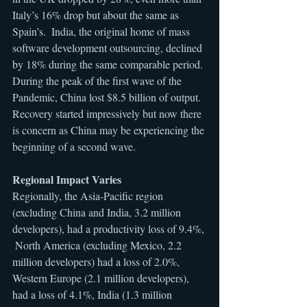
Italy’s 16% drop but about the same as 
Spain’s.  India, the original home of mass 
software development outsourcing, declined 
by 18% during the same comparable period. 
During the peak of the first wave of the 
Pandemic, China lost $8.5 billion of output. 
Recovery started impressively but now there 
is concern as China may be experiencing the 
beginning of a second wave.
Regional Impact Varies
Regionally, the Asia-Pacific region 
(excluding China and India, 3.2 million 
developers), had a productivity loss of 9.4%, 
 North America (excluding Mexico, 2.2 
million developers) had a loss of 2.0%, 
Western Europe (2.1 million developers), 
had a loss of 4.1%, India (1.3 million 