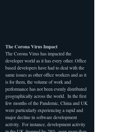
The Corona Virus Impact
The Corona Virus has impacted the 
developer world as it has every other. Office 
based developers have had to deal with the 
same issues as other office workers and as it 
is for them, the volume of work and 
performance has not been evenly distributed 
geographically across the world.  In the first 
few months of the Pandemic, China and UK 
were particularly experiencing a rapid and 
major decline in software development 
activity.  For instance, development activity 
in the UK dropped by 28%, even more than 