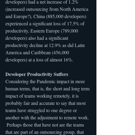
developers) had a net increase of 1.2% 
(increased outsourcing from North America 
and Europe?), China (885,000 developers) 
experienced a significant loss of 17.5% of 
productivity, Eastern Europe (789,000 
developers) also had a significant 
productivity decline at 12.9% as did Latin 
America and Caribbean (456,000 
developers) at a loss of almost 16%.
Developer Productivity Suffers
Considering the Pandemic impact in more 
human terms, that is, the short and long term 
impact of teams working remotely, it is 
probably fair and accurate to say that most 
teams have struggled to one degree or 
another with the adjustment to remote work. 
 Perhaps those that have not are the teams 
that are part of an outsourcing group, that 