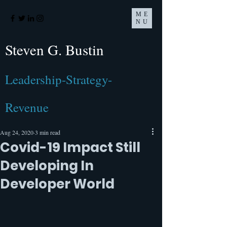
ME
NU
Steven G. Bustin
Leadership-Strategy-
Revenue
Aug 24, 2020
3 min read
Covid-19 Impact Still
Developing In
Developer World