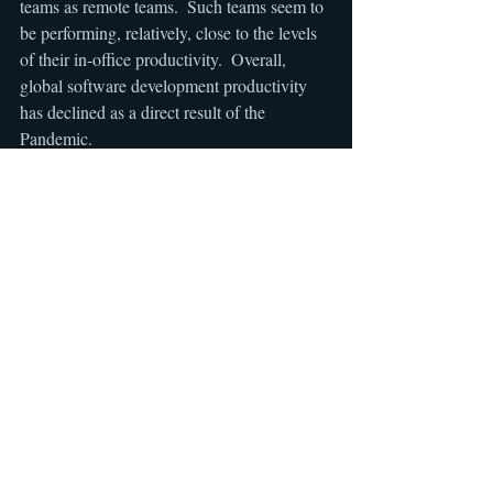
teams as remote teams.  Such teams seem to 
be performing, relatively, close to the levels 
of their in-office productivity.  Overall, 
global software development productivity 
has declined as a direct result of the 
Pandemic.
Recent Posts
See All