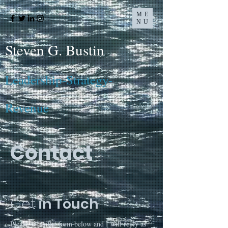
ME
NU
Steven G. Bustin
Leadership-Strategy-
Revenue
Contact
Get
in Touch
Please fill in the form below and I will reply as