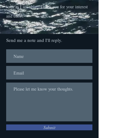
soon as I am able. Thank you for your interest
and effort.
Send me a note and I'll reply.
Submit