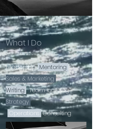
What I Do
Leadership
Mentoring
Sales & Marketing
Writing
Team-building
Strategy
Operations
Consulting