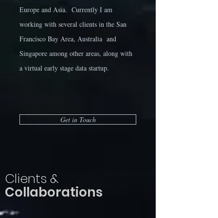
Europe and Asia. Currently I am
working with several clients in the San
Francisco Bay Area, Australia and
Singapore among other areas, along with
a virtual early stage data startup.
Get in Touch
Clients &
Collaborations