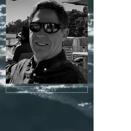
See Full CV