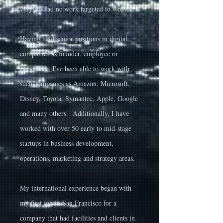
very first ad network targeted to women.
Having held senior positions in digital
companies as founder, employee or
consultant, I've been able to work with
such companies as Amazon, Microsoft,
Disney, Toyota, Symantec, Apple, Google
and many others. Additionally, I have
worked with over 50 early to mid-stage
startups in business development,
operations, marketing and strategy areas.
My international experience began with
my first job in San Francisco for a
company that had facilities and clients in