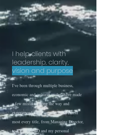
I help clients with
leadership, clarity,
vision and purpose
I've been through multiple business,
economic and cultural cycles, have made
a few mistakes along the way and
experienced many successes. I've held
most every title, from Managing Director,
to EVP, to CEO and my personal