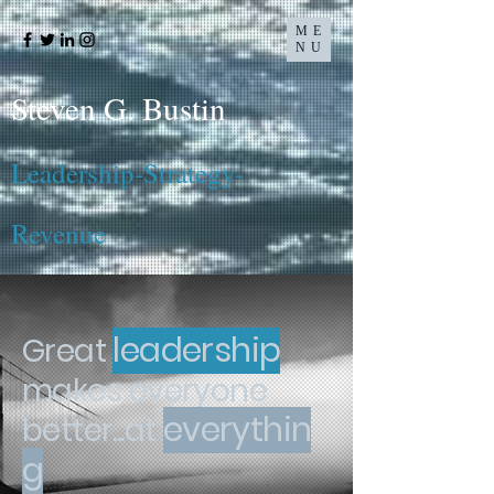
ME
NU
Steven G. Bustin
Leadership-Strategy-
Revenue
leadership
Great
makes
everyone
everythin
better...at
g