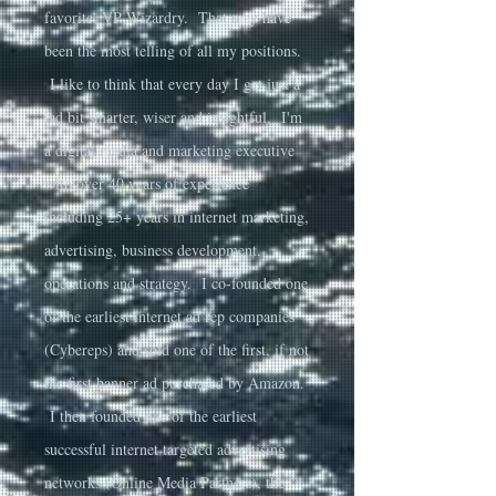
favorite, VP Wizardry. That may have
been the most telling of all my positions.
I like to think that every day I get just a
tad bit smarter, wiser and insightful. I'm
a digital media and marketing executive
with over 40 years of experience
including 25+ years in internet marketing,
advertising, business development,
operations and strategy. I co-founded one
of the earliest internet ad rep companies
(Cybereps) and sold one of the first, if not
the first banner ad purchased by Amazon.
I then founded one of the earliest
successful internet targeted advertising
networks (Online Media Partners), the