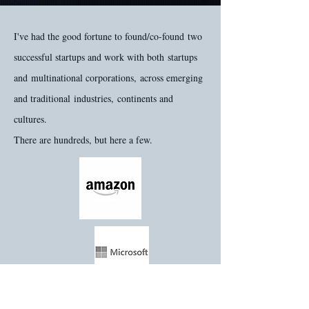
I've had the good fortune to found/co-found two
successful startups and work with both startups
and multinational corporations, across emerging
and traditional industries, continents and
cultures.
There are hundreds, but here a few.